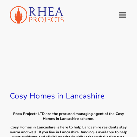
Cosy Homes in Lancashire
Rhea Projects LTD are the procured managing agent of the Cosy
Homes in Lancashire scheme.
Cosy Homes in Lancashire is here to help Lancashire residents stay
warm and well. If you live in Lancashire funding is available to help