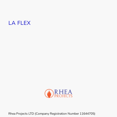
LA FLEX
Rhea Projects LTD (Company Registration Number 11644705)