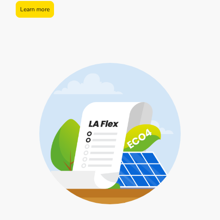
Learn more