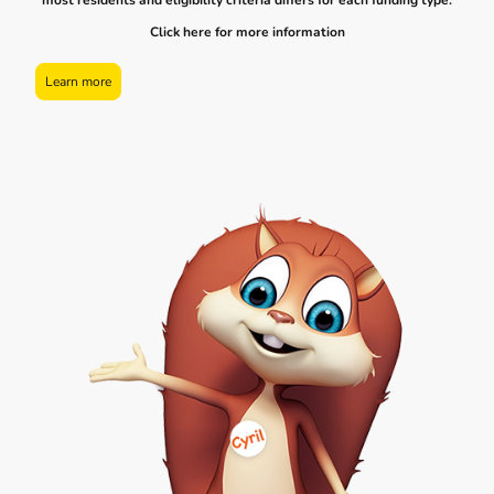
most residents and eligibility criteria differs for each funding type.
Click here for more information
Learn more