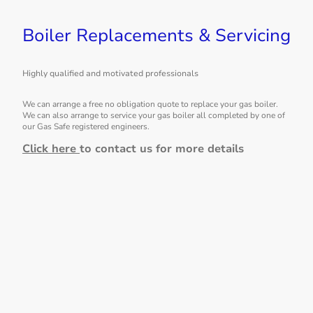
Boiler Replacements & Servicing
Highly qualified and motivated professionals
We can arrange a free no obligation quote to replace your gas boiler.
We can also arrange to service your gas boiler all completed by one of
our Gas Safe registered engineers.
Click here
to contact us for more details