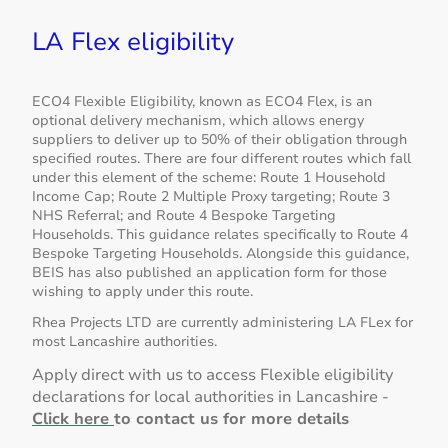
LA Flex eligibility
ECO4 Flexible Eligibility, known as ECO4 Flex, is an
optional delivery mechanism, which allows energy
suppliers to deliver up to 50% of their obligation through
specified routes. There are four different routes which fall
under this element of the scheme: Route 1 Household
Income Cap; Route 2 Multiple Proxy targeting; Route 3
NHS Referral; and Route 4 Bespoke Targeting
Households. This guidance relates specifically to Route 4
Bespoke Targeting Households. Alongside this guidance,
BEIS has also published an application form for those
wishing to apply under this route.
Rhea Projects LTD are currently administering LA FLex for
most Lancashire authorities.
Apply direct with us to access Flexible eligibility
declarations for local authorities in Lancashire -
Click here
to contact us for more details