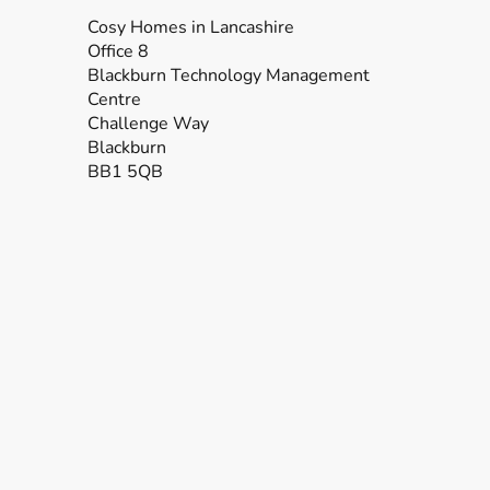
Cosy Homes in Lancashire
Office 8
Blackburn Technology Management
Centre
Challenge Way
Blackburn
BB1 5QB