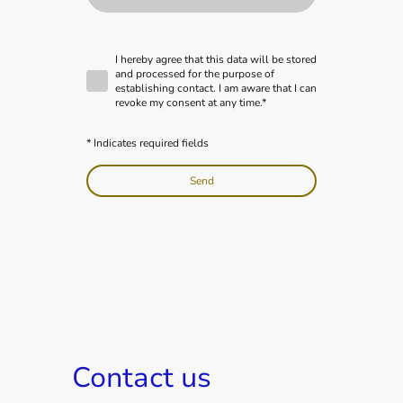
I hereby agree that this data will be stored
and processed for the purpose of
establishing contact. I am aware that I can
revoke my consent at any time.*
* Indicates required fields
Send
Contact us