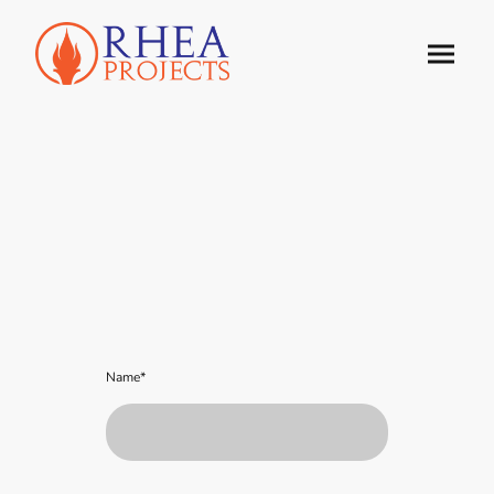
Name
*