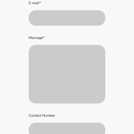
E-mail
*
Message
*
Contact Number