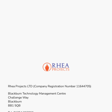
Rhea Projects LTD (Company Registration Number 11644705)
Blackburn Technology Management Centre
Challenge Way
Blackburn
BB1 5QB