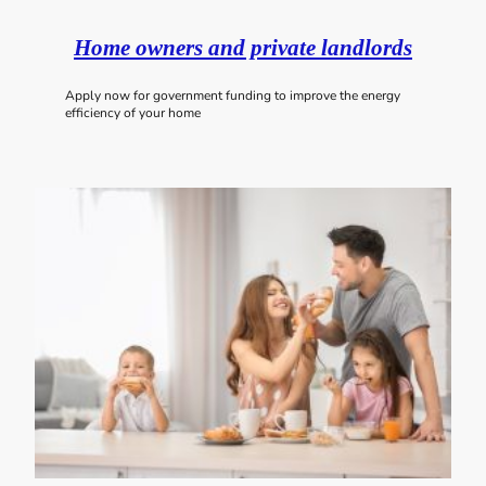
Home owners and private landlords
Apply now for government funding to improve the energy
efficiency of your home