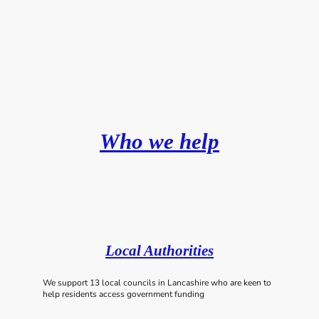
Who we help
Local Authorities
We support 13 local councils in Lancashire who are keen to
help residents access government funding