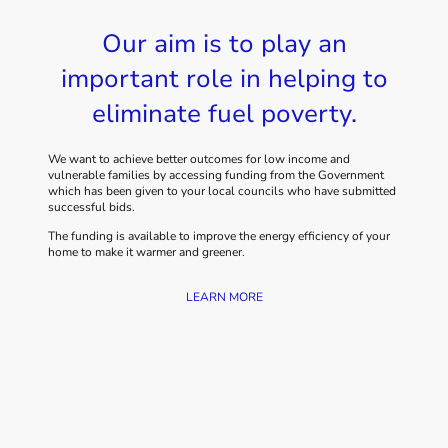
Our aim is to play an
important role in helping to
eliminate fuel poverty.
We want to achieve better outcomes for low income and
vulnerable families by accessing funding from the Government
which has been given to your local councils who have submitted
successful bids.
The funding is available to improve the energy efficiency of your
home to make it warmer and greener.
LEARN MORE