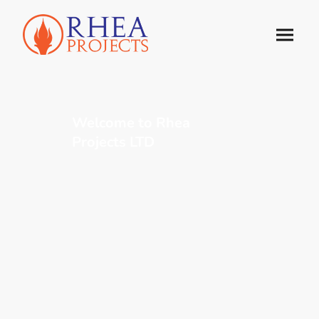
Welcome to Rhea
Projects LTD