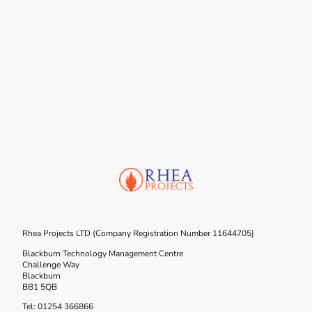
Rhea Projects LTD (Company Registration Number 11644705)
Blackburn Technology Management Centre
Challenge Way
Blackburn
BB1 5QB
Tel: 01254 366866