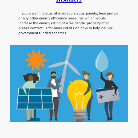
If you are an installer of insulation, solar panels, heat pumps
or any other energy efficiency measures which would
increase the energy rating of a residential property, then
please contact us for more details on how to help deliver
government funded schemes.