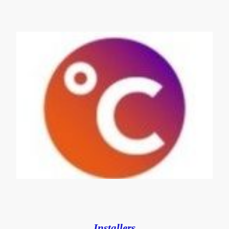
Installers