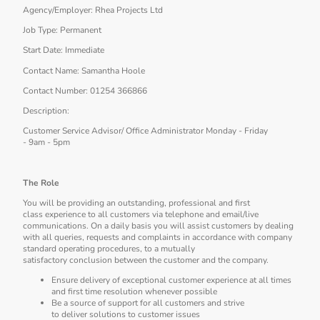
Agency/Employer: Rhea Projects Ltd
Job Type: Permanent
Start Date: Immediate
Contact Name: Samantha Hoole
Contact Number: 01254 366866
Description:
Customer Service Advisor/ Office Administrator Monday - Friday
- 9am - 5pm
The Role
You will be providing an outstanding, professional and first
class experience to all customers via telephone and email/live
communications. On a daily basis you will assist customers by dealing
with all queries, requests and complaints in accordance with company
standard operating procedures, to a mutually
satisfactory conclusion between the customer and the company.
Ensure delivery of exceptional customer experience at all times
and first time resolution whenever possible
Be a source of support for all customers and strive
to deliver solutions to customer issues