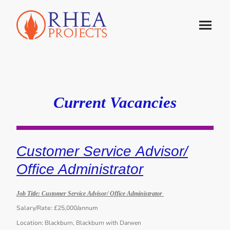
Current Vacancies
Customer Service Advisor/
Office Administrator
Job Title:
Customer Service Advisor/ Office Administrator
Salary/Rate:
£25,000/annum
Location:
Blackburn, Blackburn with Darwen