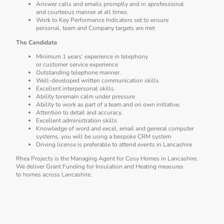
Answer calls and emails promptly and in aprofessional
and courteous manner at all times.
Work to Key Performance Indicators set to ensure
personal, team and Company targets are met
The Candidate
Minimum 1 years’ experience in telephony
or customer service experience
Outstanding telephone manner.
Well-developed written communication skills
Excellent interpersonal skills
Ability toremain calm under pressure
Ability to work as part of a team and on own initiative.
Attention to detail and accuracy.
Excellent administration skills
Knowledge of word and excel, email and general computer
systems, you will be using a bespoke CRM system
Driving license is preferable to attend events in Lancashire
Rhea Projects is the Managing Agent for Cosy Homes in Lancashire.
We deliver Grant Funding for Insulation and Heating measures
to homes across Lancashire.